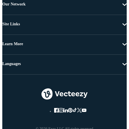
Our Network
Site Links
Learn More
Languages
© 2026 Eezy LLC All rights reserved