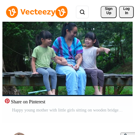
Sign 
Log
Up
In
Share on Pinterest
Happy young mother with little girls sitting on wooden bridge near river in summer. Mother and two daughters having fun while spending time together outdoors. Happy loving family and Mother's Day. Free Video