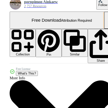
pornpimon Ainkaew
Follow
2,757 Resources
Free Download
Attribution Required
Collection
Similar
Pin
Share
Free License
What's This?
More Info