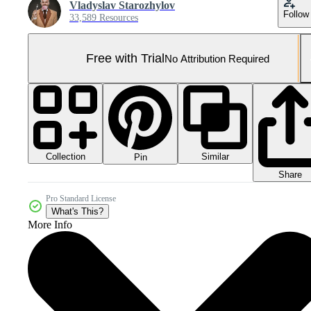
Vladyslav Starozhylov
Follow
33,589 Resources
Free with Trial
No Attribution Required
Collection
Similar
Pin
Share
Pro Standard License
What's This?
More Info