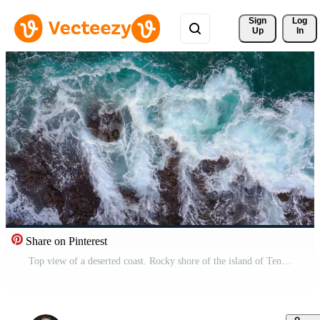
Sign 
Log
Up
In
Share on Pinterest
Top view of a deserted coast. Rocky shore of the island of Tenerife, Canary Islands, Spain. Aerial drone footage of ocean waves reaching shore Pro Video