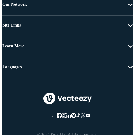
Our Network
Site Links
Learn More
Languages
© 2026 Eezy LLC All rights reserved