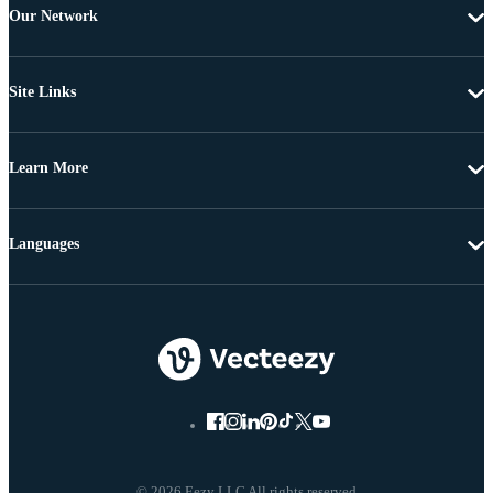
Our Network
Site Links
Learn More
Languages
© 2026 Eezy LLC All rights reserved