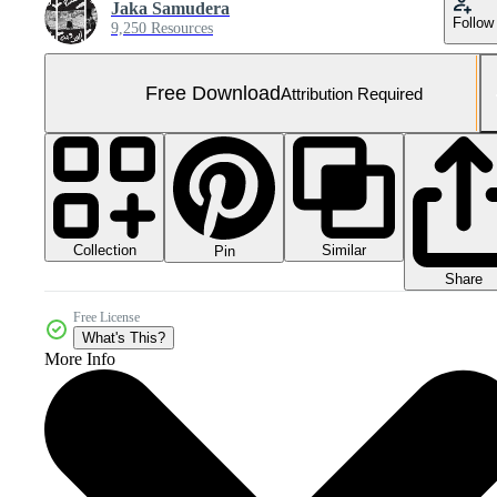
Jaka Samudera
Follow
9,250 Resources
Free Download
Attribution Required
Collection
Similar
Pin
Share
Free License
What's This?
More Info