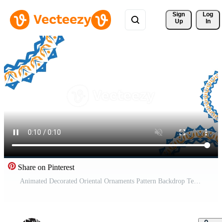
Sign 
Log
Up
In
Share on Pinterest
Animated Decorated Oriental Ornaments Pattern Backdrop Template. Ramadan and Happy Eid Islamic Holidays Banner Template Blue Gradient with Oriental or Islamic Geometric Ornaments Animation Background Free Video