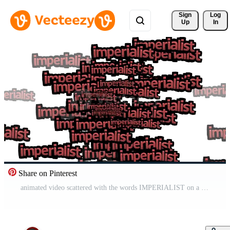
Sign 
Log
Up
In
Share on Pinterest
animated video scattered with the words IMPERIALIST on a white background Free Video