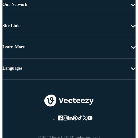
Our Network
Site Links
Learn More
Languages
© 2026 Eezy LLC All rights reserved