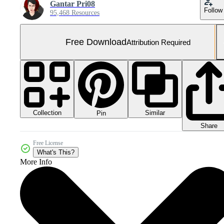
Gantar Pri08
Follow
95,468 Resources
Free Download
Attribution Required
Collection
Similar
Pin
Share
Free License
What's This?
More Info