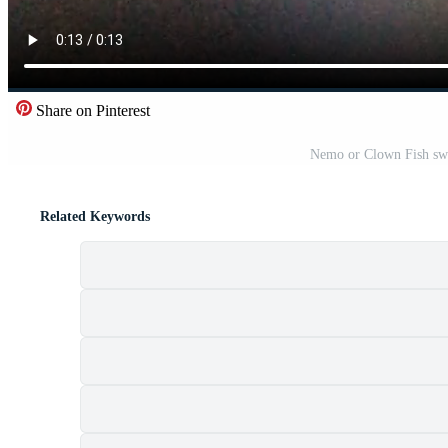
Share on Pinterest
Nemo or Clown Fish swi
Related Keywords