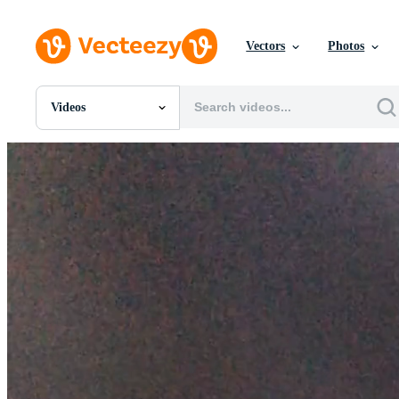
Vectors
Photos
Videos
All Images
Photos
PNGs
PSDs
SVGs
Templates
Vectors
Videos
Motion Graphics
Editorial Images
Editorial Events