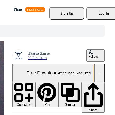
Plans
Sign Up
Log In
Tasrip Zarie
Follow
92 Resources
Free Download
Attribution Required
Collection
Similar
Pin
Share