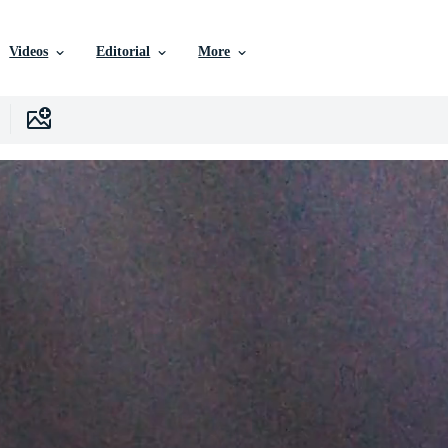
Videos
Editorial
More