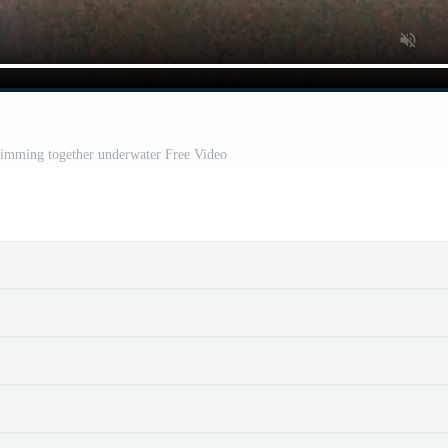
mming together underwater Free Video