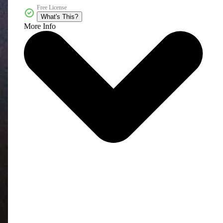
Free License
What's This?
More Info