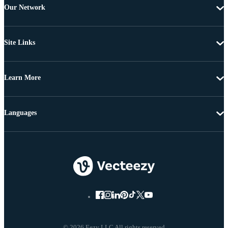
Our Network
Site Links
Learn More
Languages
© 2026 Eezy LLC All rights reserved