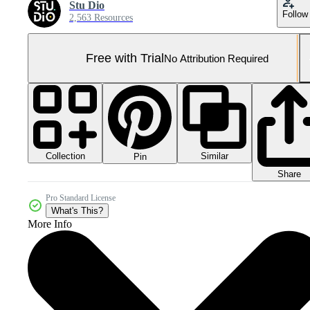
Stu Dio
Follow
2,563 Resources
Free with Trial
No Attribution Required
Collection
Similar
Pin
Share
Pro Standard License
What's This?
More Info