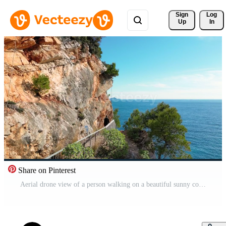
Sign 
Log
Up
In
Share on Pinterest
Aerial drone view of a person walking on a beautiful sunny coastal area. Holidays and vacation time. Rocks and cliffs next to the sea. Summertime. Relax concept. Beach. Pro Video