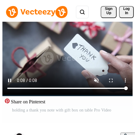
Sign 
Log
Up
In
Share on Pinterest
holding a thank you note with gift box on table Pro Video