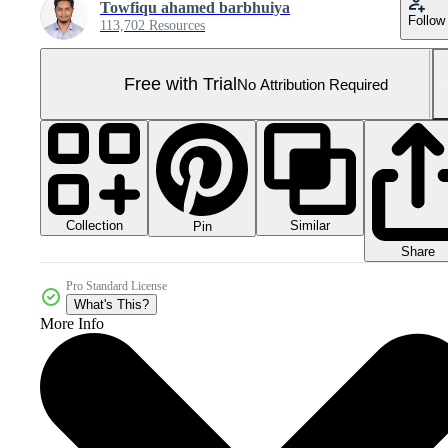
Towfiqu ahamed barbhuiya
Follow
113,702 Resources
Free with Trial
No Attribution Required
Collection
Similar
Pin
Share
Pro Standard License
What's This?
More Info