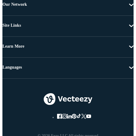
Our Network
Site Links
Learn More
Languages
© 2026 Eezy LLC All rights reserved