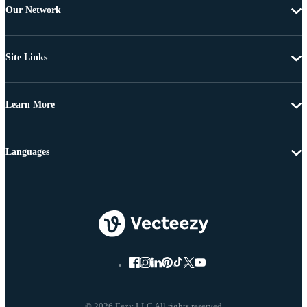
Our Network
Site Links
Learn More
Languages
© 2026 Eezy LLC All rights reserved