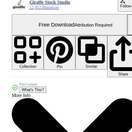
Giraffe Stock Studio
Follow
12,953 Resources
Free Download
Attribution Required
Collection
Similar
Pin
Share
Free License
What's This?
More Info