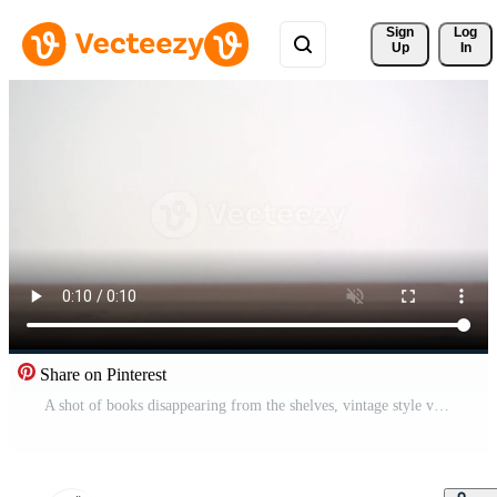
Sign 
Log
Up
In
Share on Pinterest
A shot of books disappearing from the shelves, vintage style view, the cultural level of people who read books increase Free Video