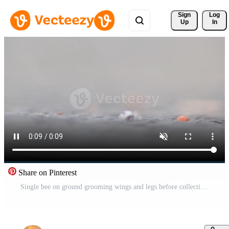
Sign 
Log
Up
In
Share on Pinterest
Single bee on ground grooming wings and legs before collecting pollen as important pollinator for honey production in close-up macro view with detailed wings and bee body in low angle view on street Pro Video