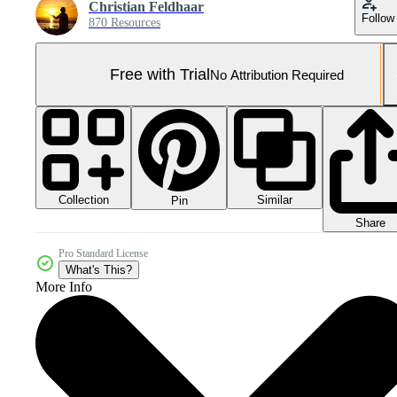
Christian Feldhaar
Follow
870 Resources
Free with Trial
No Attribution Required
Collection
Similar
Pin
Share
Pro Standard License
What's This?
More Info