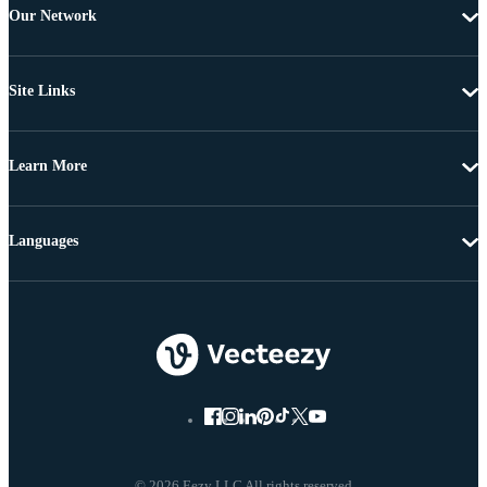
Our Network
Site Links
Learn More
Languages
© 2026 Eezy LLC All rights reserved