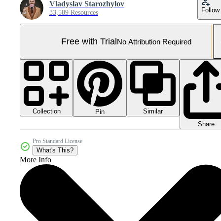
Vladyslav Starozhylov
Follow
33,589 Resources
Free with Trial
No Attribution Required
Collection
Similar
Pin
Share
Pro Standard License
What's This?
More Info