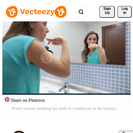
Sign 
Log
Up
In
Share on Pinterest
Pretty woman brushing her teeth in a bathroom in the morning. Morning hygiene. Pro Video