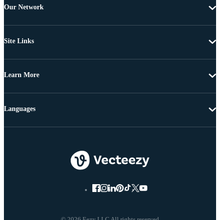
Our Network
Site Links
Learn More
Languages
© 2026 Eezy LLC All rights reserved