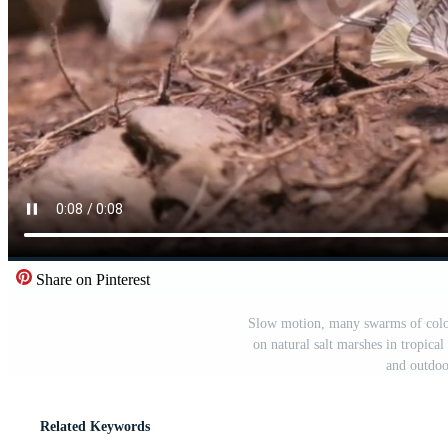
Share on Pinterest
Slow motion, many swarms of colorf
on natural salt marshes in tropical
and outdoo
Related Keywords