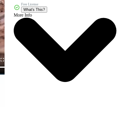
Free License
What's This?
More Info