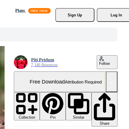
Plans
Sign Up
Log In
Piti Petdum
Follow
7,140 Resources
Free Download
Attribution Required
Collection
Similar
Pin
Share