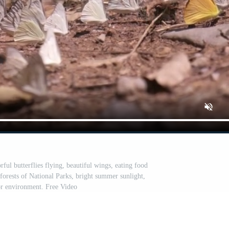
ul butterflies flying, beautiful wings, eating food
 forests of National Parks, bright summer sunlight,
r environment. Free Video