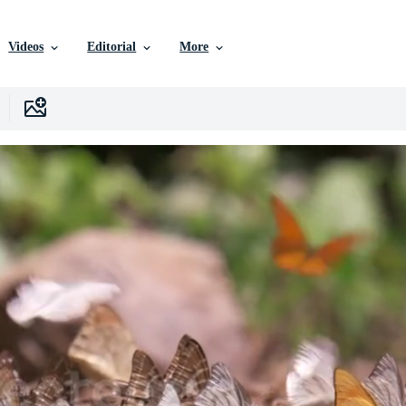
Videos
Editorial
More