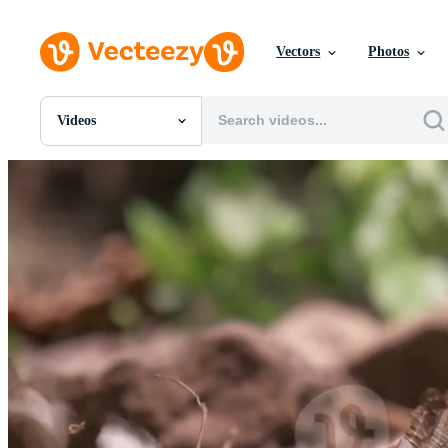
Vectors
Photos
Videos
All Images
Photos
PNGs
PSDs
SVGs
Templates
Vectors
Videos
Motion Graphics
Editorial Images
Editorial Events