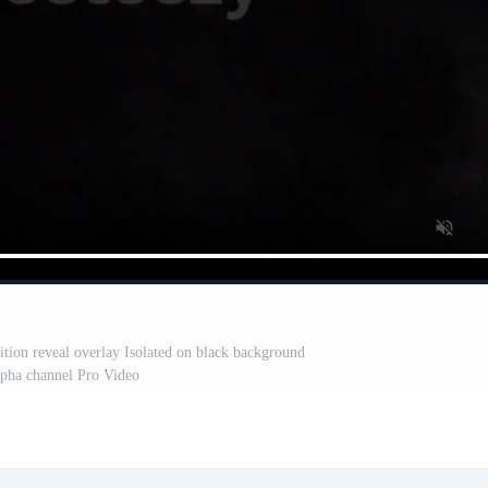
ition reveal overlay Isolated on black background
lpha channel Pro Video