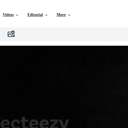
Videos
Editorial
More