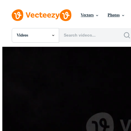
Vectors
Photos
Videos
All Images
Photos
PNGs
PSDs
SVGs
Templates
Vectors
Videos
Motion Graphics
Editorial Images
Editorial Events