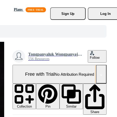
Plans
Sign Up
Log In
Tongpanyaluk Wongpanyajarern
Follow
556 Resources
Free with Trial
No Attribution Required
Collection
Similar
Pin
Share