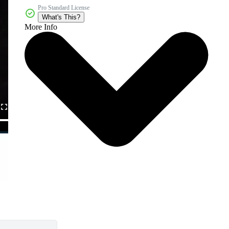
Pro Standard License
What's This?
More Info