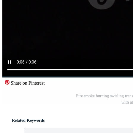
Share on Pinterest
Fire smoke burning swirling trans
with a
Related Keywords