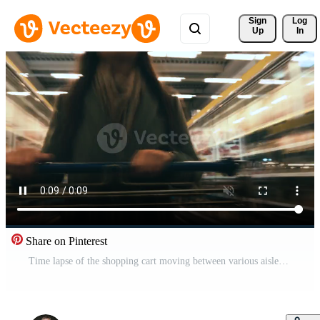
Sign 
Log
Up
In
Share on Pinterest
Time lapse of the shopping cart moving between various aisles and section in the big supermarket. Woman shopping in a grocery store Pro Video