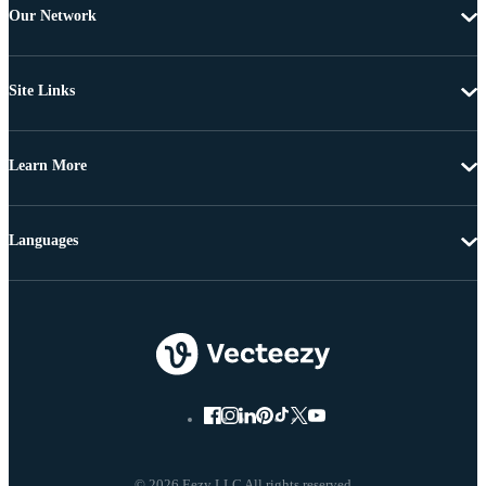
Our Network
Site Links
Learn More
Languages
© 2026 Eezy LLC All rights reserved