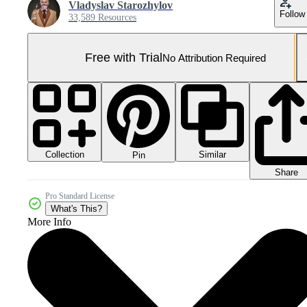
Vladyslav Starozhylov
Follow
33,589 Resources
Free with Trial
No Attribution Required
Collection
Similar
Pin
Share
Pro Standard License
What's This?
More Info