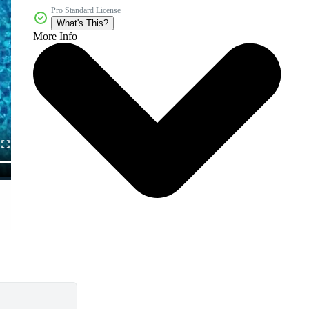
Pro Standard License
What's This?
More Info