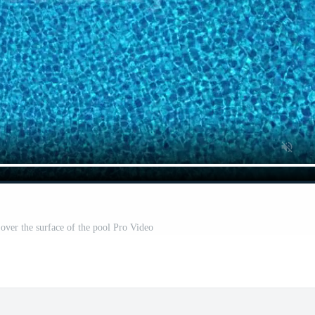
ver the surface of the pool Pro Video