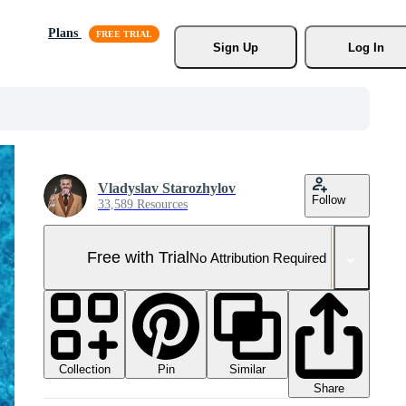
Plans
Sign Up
Log In
Vladyslav Starozhylov
Follow
33,589 Resources
Free with Trial
No Attribution Required
Collection
Similar
Pin
Share