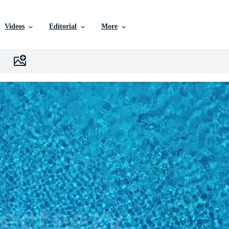
Videos
Editorial
More