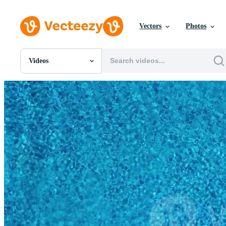
Vectors
Photos
Videos
All Images
Photos
PNGs
PSDs
SVGs
Templates
Vectors
Videos
Motion Graphics
Editorial Images
Editorial Events