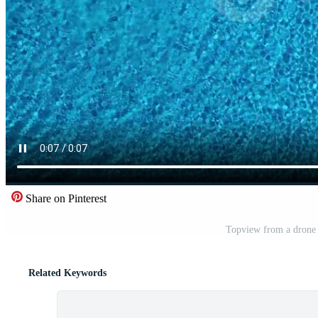
Share on Pinterest
Topview from a drone o
Related Keywords