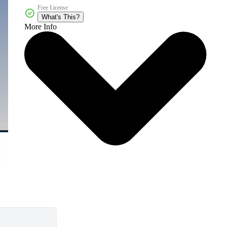
Free License
What's This?
More Info