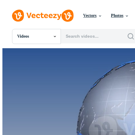
Vectors
Photos
Videos
All Images
Photos
PNGs
PSDs
SVGs
Templates
Vectors
Videos
Motion Graphics
Editorial Images
Editorial Events