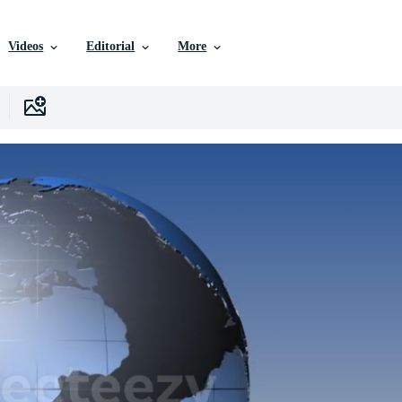
Videos
Editorial
More