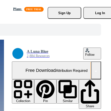
Plans
Sign Up
Log In
A Luna Blue
Follow
2,884 Resources
Free Download
Attribution Required
Collection
Similar
Pin
Share