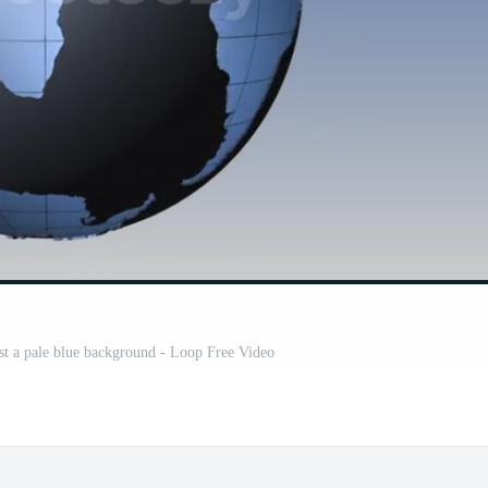
nst a pale blue background - Loop Free Video