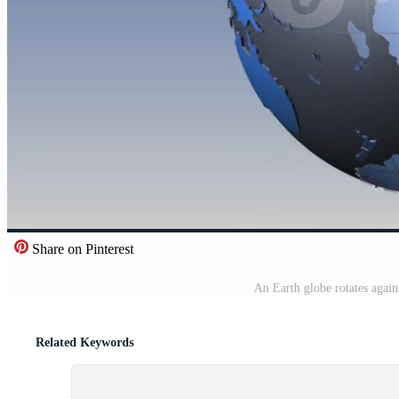
Share on Pinterest
An Earth globe rotates agai
Related Keywords