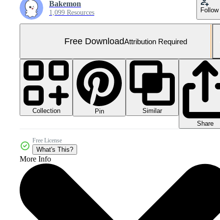
Bakemon
Follow
1,099 Resources
Free Download
Attribution Required
Collection
Similar
Pin
Share
Free License
What's This?
More Info