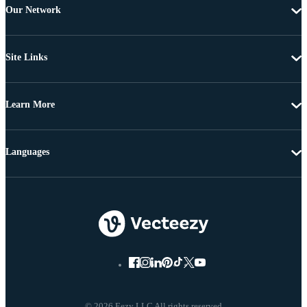
Our Network
Site Links
Learn More
Languages
© 2026 Eezy LLC All rights reserved