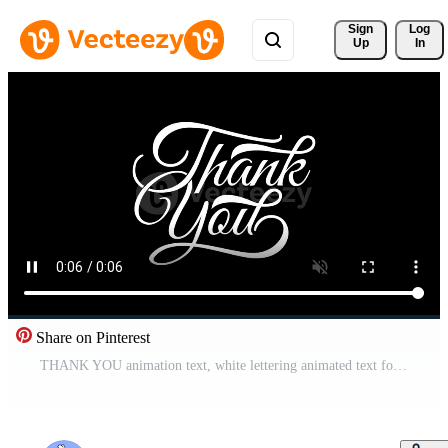
Sign 
Log
Up
In
Share on Pinterest
THANK YOU animation text, white lettering animated text for video closing on alpha or transparent background Free Video