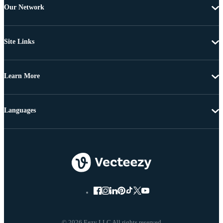
Our Network
Site Links
Learn More
Languages
© 2026 Eezy LLC All rights reserved