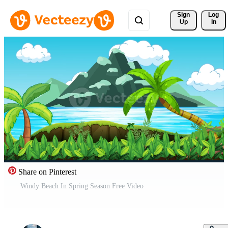
Sign 
Log
Up
In
Share on Pinterest
Windy Beach In Spring Season Free Video