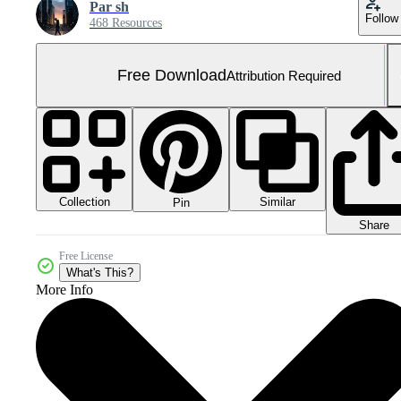
Par sh
Follow
468 Resources
Free Download
Attribution Required
Collection
Similar
Pin
Share
Free License
What's This?
More Info