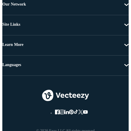
Our Network
Site Links
Learn More
Languages
© 2026 Eezy LLC All rights reserved