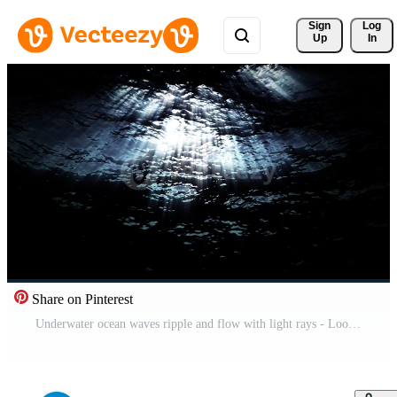
Sign 
Log
Up
In
Share on Pinterest
Underwater ocean waves ripple and flow with light rays - Loop Free Video