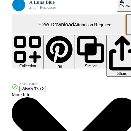
A Luna Blue
Follow
2,884 Resources
Free Download
Attribution Required
Collection
Similar
Pin
Share
Free License
What's This?
More Info