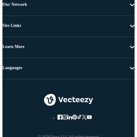
Our Network
Site Links
Learn More
Languages
© 2026 Eezy LLC All rights reserved