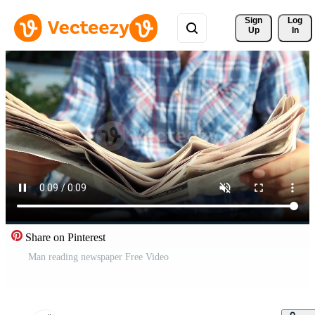
Sign 
Log
Up
In
Share on Pinterest
Man reading newspaper Free Video