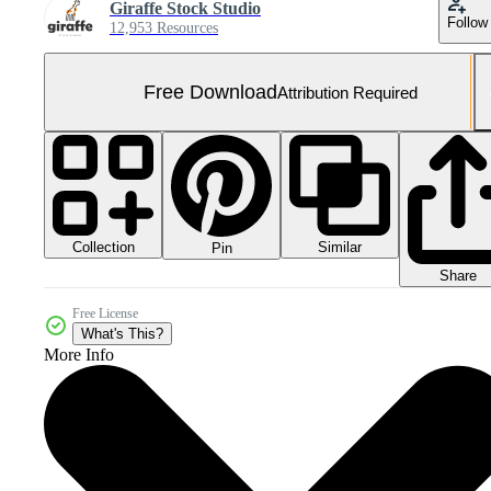
Giraffe Stock Studio
Follow
12,953 Resources
Free Download
Attribution Required
Collection
Similar
Pin
Share
Free License
What's This?
More Info