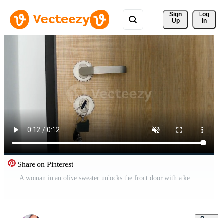
Sign 
Log
Up
In
Share on Pinterest
A woman in an olive sweater unlocks the front door with a key. Free Video