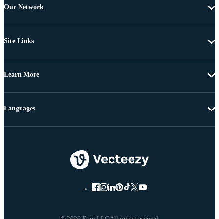
Our Network
Site Links
Learn More
Languages
© 2026 Eezy LLC All rights reserved