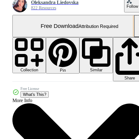
Oleksandra Liedovska
Follow
822 Resources
Free Download
Attribution Required
Collection
Similar
Pin
Share
Free License
What's This?
More Info