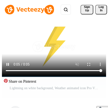
Sign 
Log
Up
In
Share on Pinterest
Lightning on white background, Weather animated icon Pro Video