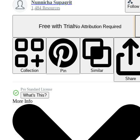
Nunnicha Supagrit
Follow
1,484 Resources
Free with Trial
No Attribution Required
Collection
Similar
Pin
Share
Pro Standard License
What's This?
More Info