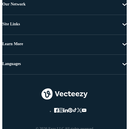
Our Network
Site Links
Learn More
Languages
© 2026 Eezy LLC All rights reserved