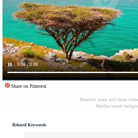
Share on Pinterest
Beautiful sunny arid Oman landsc
Merillas islands backgr
Related Keywords