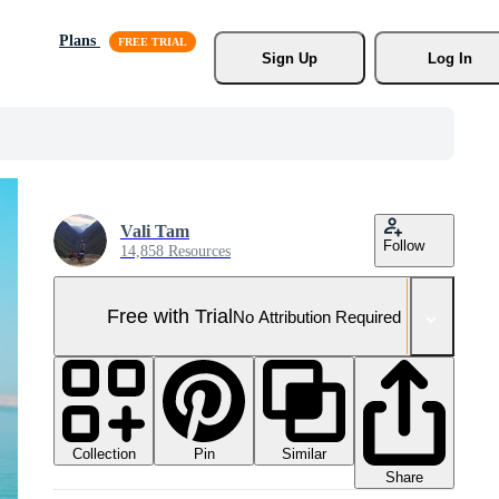
Plans
Sign Up
Log In
Vali Tam
Follow
14,858 Resources
Free with Trial
No Attribution Required
Collection
Similar
Pin
Share