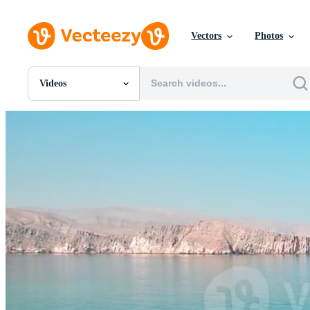
Vectors
Photos
Videos
All Images
Photos
PNGs
PSDs
SVGs
Templates
Vectors
Videos
Motion Graphics
Editorial Images
Editorial Events