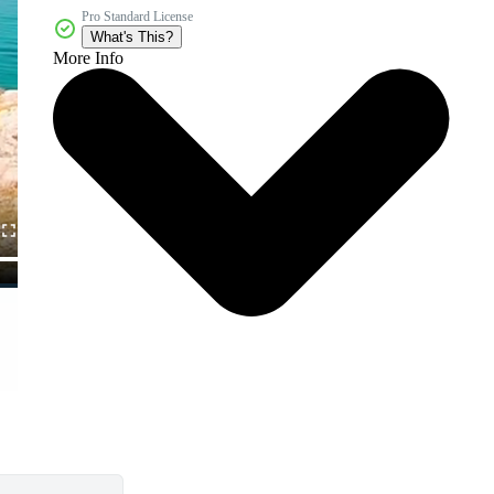
Pro Standard License
What's This?
More Info