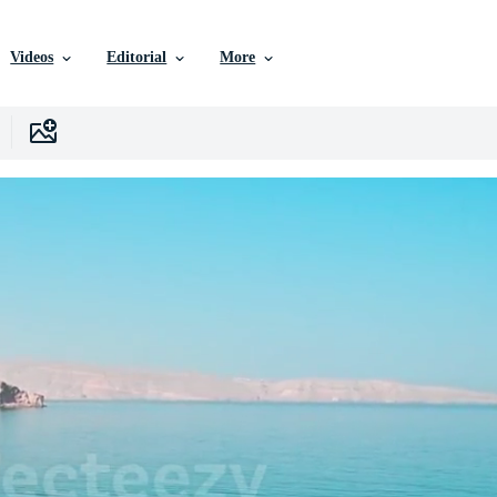
Videos
Editorial
More