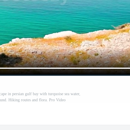
ape in persian gulf bay with turquoise sea water,
ound. Hiking routes and flora. Pro Video