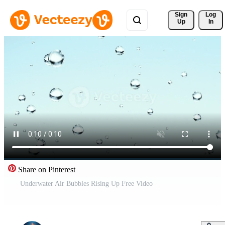
Sign 
Log
Up
In
Share on Pinterest
Underwater Air Bubbles Rising Up Free Video