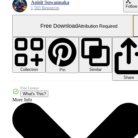
Apisit Suwannaka
Follow
1,593 Resources
Free Download
Attribution Required
Collection
Similar
Pin
Share
Free License
What's This?
More Info