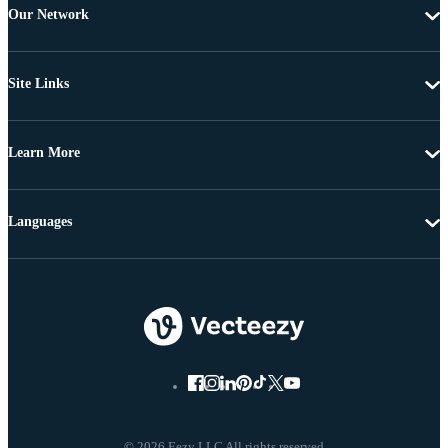
Our Network
Site Links
Learn More
Languages
© 2026 Eezy LLC All rights reserved