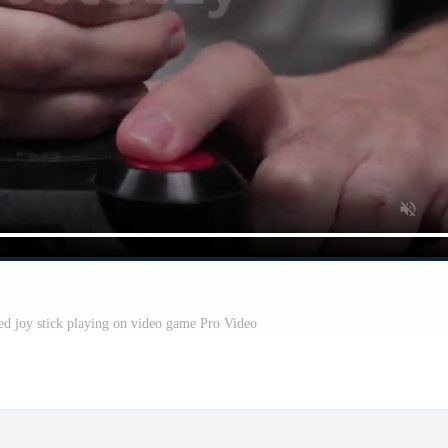
d joy stick playing on video game Pro Video