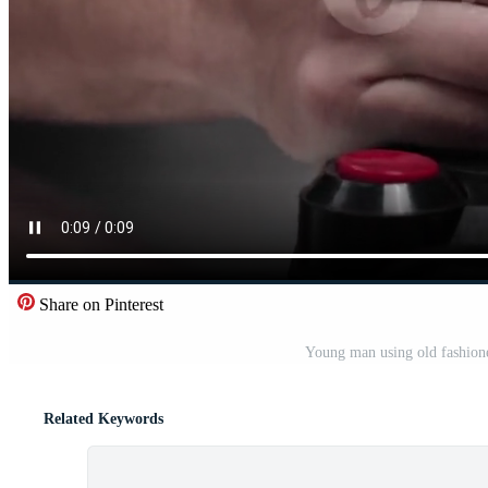
Share on Pinterest
Young man using old fashione
Related Keywords