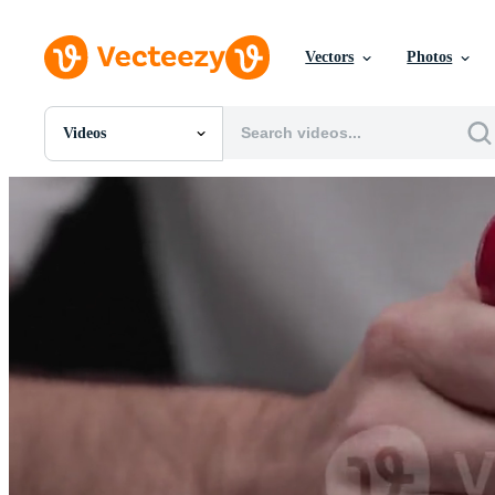
Vectors
Photos
Videos
All Images
Photos
PNGs
PSDs
SVGs
Templates
Vectors
Videos
Motion Graphics
Editorial Images
Editorial Events