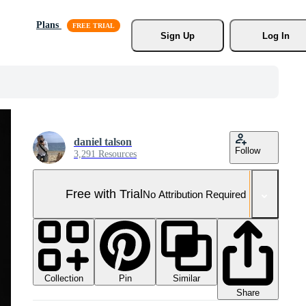
Plans
Sign Up
Log In
daniel talson
Follow
3,291 Resources
Free with Trial
No Attribution Required
Collection
Similar
Pin
Share