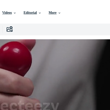
Videos
Editorial
More