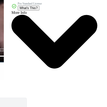
Pro Standard License
What's This?
More Info