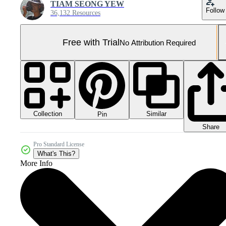
TIAM SEONG YEW
Follow
36,132 Resources
Free with Trial
No Attribution Required
Collection
Similar
Pin
Share
Pro Standard License
What's This?
More Info