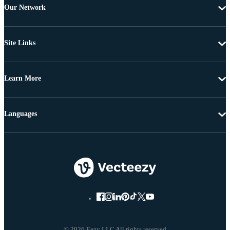
Our Network
Site Links
Learn More
Languages
© 2026 Eezy LLC All rights reserved