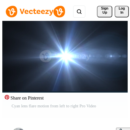
Sign 
Log
Up
In
Share on Pinterest
Cyan lens flare motion from left to right Pro Video