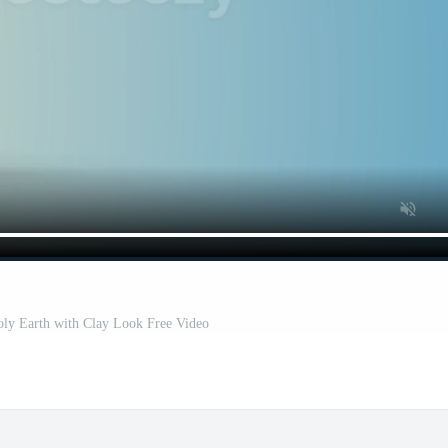
y Earth with Clay Look Free Video