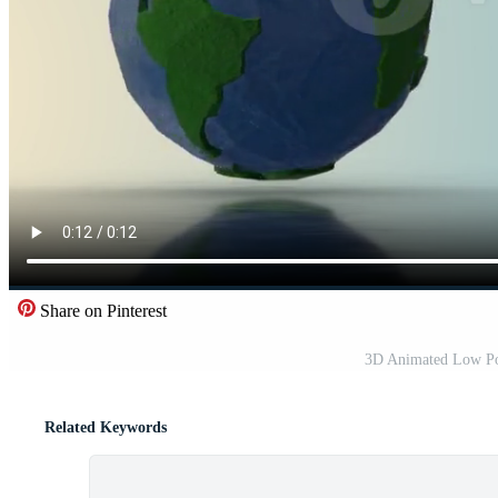
Share on Pinterest
3D Animated Low Pol
Related Keywords