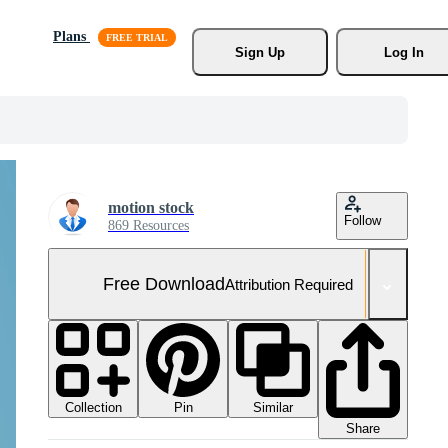
Plans
Sign Up
Log In
motion stock
Follow
869 Resources
Free Download
Attribution Required
Collection
Similar
Pin
Share