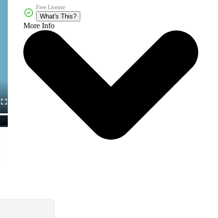
Free License
What's This?
More Info