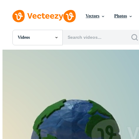
Vectors
Photos
Videos
All Images
Photos
PNGs
PSDs
SVGs
Templates
Vectors
Videos
Motion Graphics
Editorial Images
Editorial Events