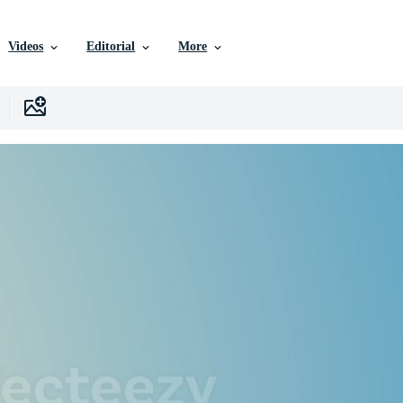
Videos
Editorial
More