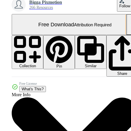
Bigga Pixmotion
Follow
266 Resources
Free Download
Attribution Required
Collection
Similar
Pin
Share
Free License
What's This?
More Info