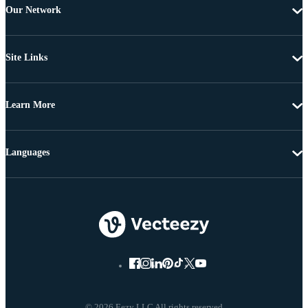
Our Network
Site Links
Learn More
Languages
© 2026 Eezy LLC All rights reserved