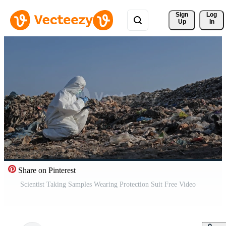
Sign 
Log
Up
In
Share on Pinterest
Scientist Taking Samples Wearing Protection Suit Free Video