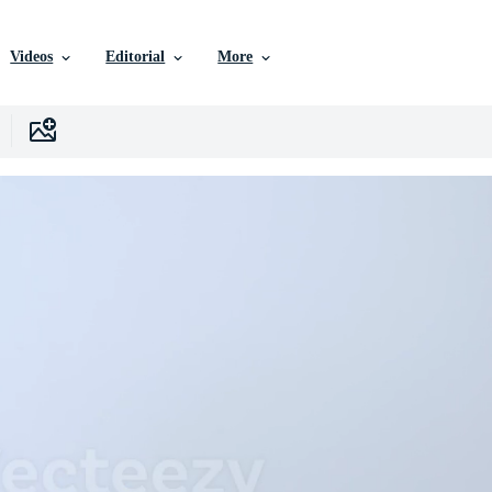
Videos
Editorial
More