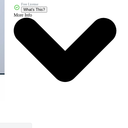
Free License
What's This?
More Info