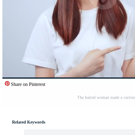
Share on Pinterest
The haired woman made a curious 
Related Keywords