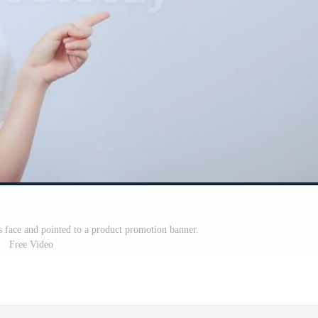
face and pointed to a product promotion banner.
Free Video