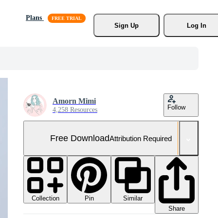
Plans
Sign Up
Log In
Amorn Mimi
Follow
4,258 Resources
Free Download
Attribution Required
Collection
Similar
Pin
Share