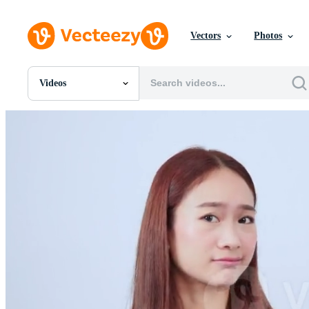
Vectors
Photos
Videos
All Images
Photos
PNGs
PSDs
SVGs
Templates
Vectors
Videos
Motion Graphics
Editorial Images
Editorial Events