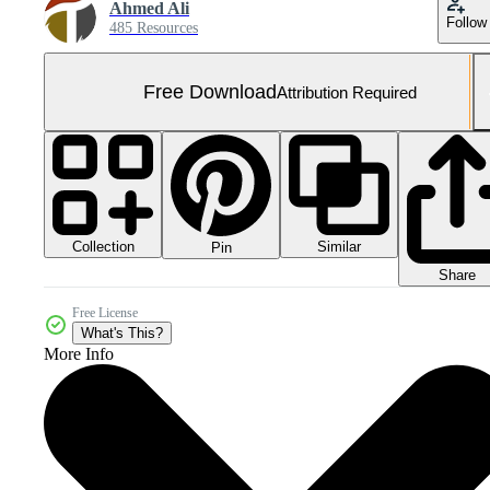
Ahmed Ali
Follow
485 Resources
Free Download
Attribution Required
Collection
Similar
Pin
Share
Free License
What's This?
More Info