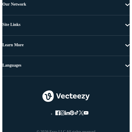
Our Network
Site Links
Learn More
Languages
© 2026 Eezy LLC All rights reserved