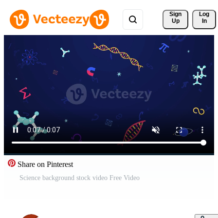
Sign 
Log
Up
In
Share on Pinterest
Science background stock video Free Video