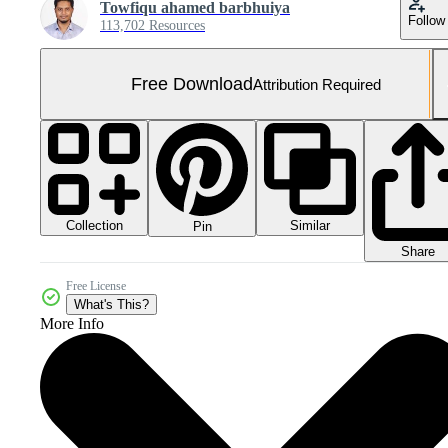
Towfiqu ahamed barbhuiya
Follow
113,702 Resources
Free Download
Attribution Required
Collection
Similar
Pin
Share
Free License
What's This?
More Info