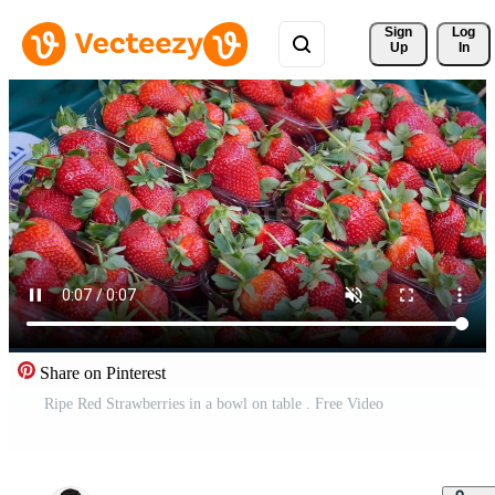
Sign 
Log
Up
In
Share on Pinterest
Ripe Red Strawberries in a bowl on table . Free Video