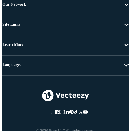
Our Network
Site Links
Learn More
Languages
© 2026 Eezy LLC All rights reserved