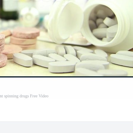
nt spinning drugs Free Video