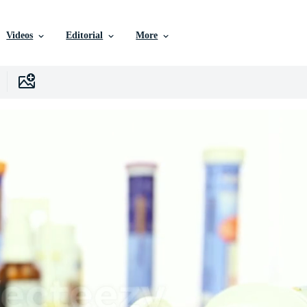
Videos
Editorial
More