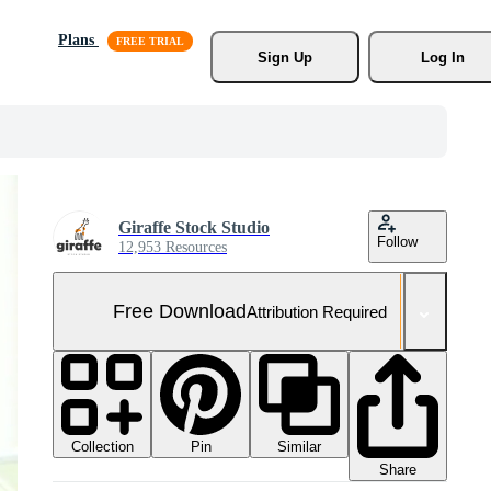
Plans
Sign Up
Log In
Giraffe Stock Studio
Follow
12,953 Resources
Free Download
Attribution Required
Collection
Similar
Pin
Share