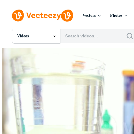
Vectors
Photos
Videos
All Images
Photos
PNGs
PSDs
SVGs
Templates
Vectors
Videos
Motion Graphics
Editorial Images
Editorial Events