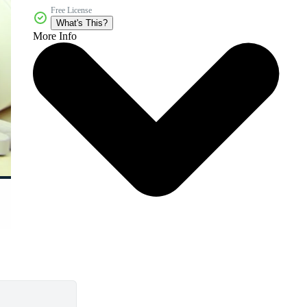
Free License
What's This?
More Info