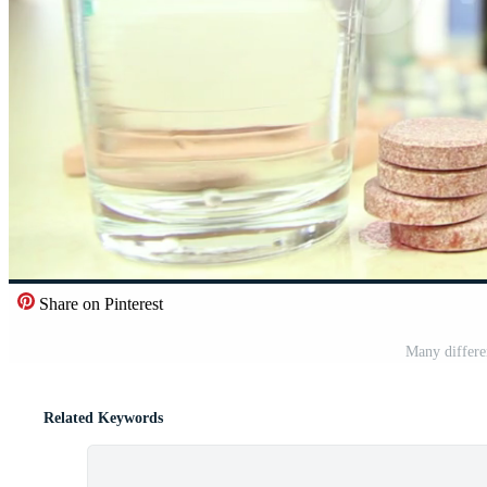
Share on Pinterest
Many differe
Related Keywords