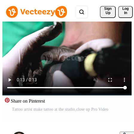
Sign 
Log
Up
In
Share on Pinterest
Tattoo artist make tattoo at the studio,close up Pro Video