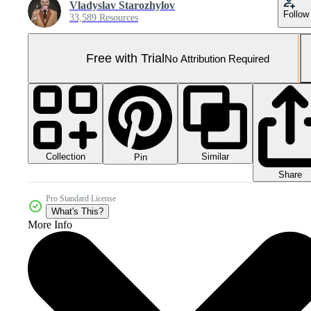
Vladyslav Starozhylov
Follow
33,589 Resources
Free with Trial
No Attribution Required
Collection
Similar
Pin
Share
Pro Standard License
What's This?
More Info