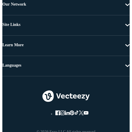
Our Network
Site Links
Learn More
Languages
© 2026 Eezy LLC All rights reserved