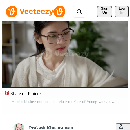
Sign 
Log
Up
In
Share on Pinterest
Handheld slow motion shot, close up Face of Young woman wearing eyeglasses sit on sofa and reading textbook alone in living room at home Pro Video
Prakasit Khuansuwan