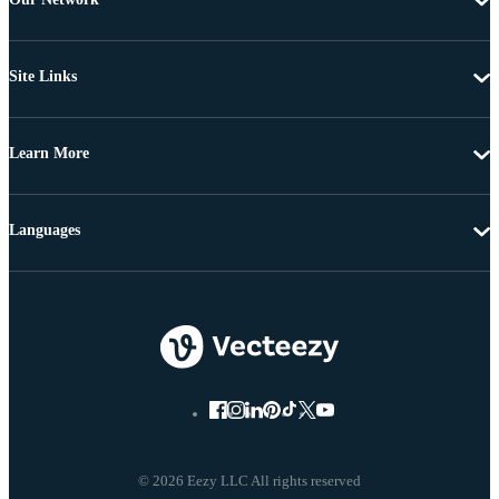
Site Links
Learn More
Languages
© 2026 Eezy LLC All rights reserved