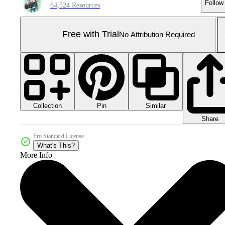
Follow
64,524 Resources
Free with Trial
No Attribution Required
Collection
Similar
Pin
Share
Pro Standard License
What's This?
More Info