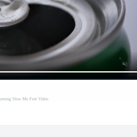
pening Slow Mo Free Video