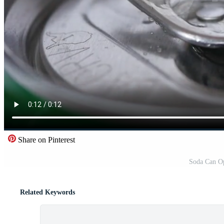
Share on Pinterest
Soda Can O
Related Keywords