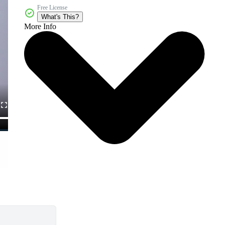
Free License
What's This?
More Info