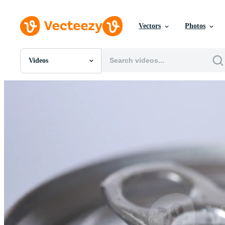
Vectors
Photos
Videos
All Images
Photos
PNGs
PSDs
SVGs
Templates
Vectors
Videos
Motion Graphics
Editorial Images
Editorial Events