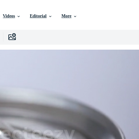
Videos
Editorial
More