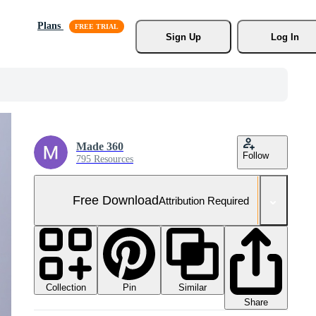
Plans
Sign Up
Log In
Made 360
Follow
795 Resources
Free Download
Attribution Required
Collection
Similar
Pin
Share