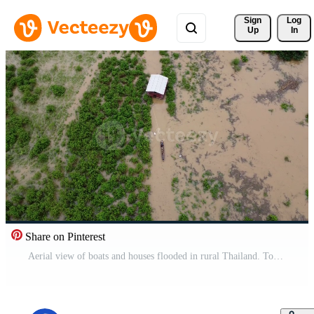
Sign 
Log
Up
In
Share on Pinterest
Aerial view of boats and houses flooded in rural Thailand. Top view of the river flowing after heavy rain and flooding in the village. Climate change concept Free Video