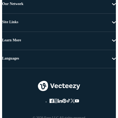
Our Network
Site Links
Learn More
Languages
© 2026 Eezy LLC All rights reserved