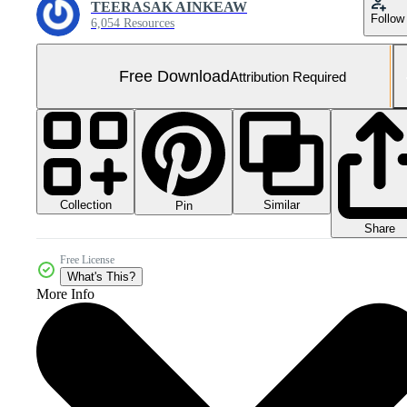
TEERASAK AINKEAW
Follow
6,054 Resources
Free Download
Attribution Required
Collection
Similar
Pin
Share
Free License
What's This?
More Info