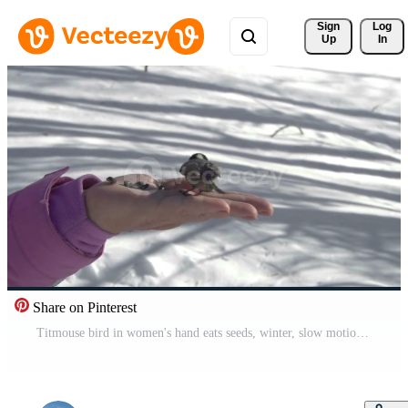
Sign 
Log
Up
In
Share on Pinterest
Titmouse bird in women's hand eats seeds, winter, slow motion Free Video