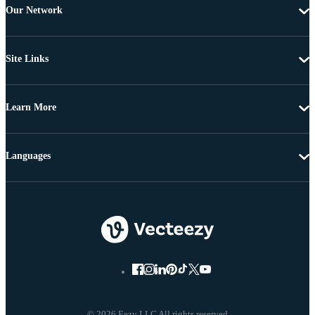
Our Network
Site Links
Learn More
Languages
© 2026 Eezy LLC All rights reserved