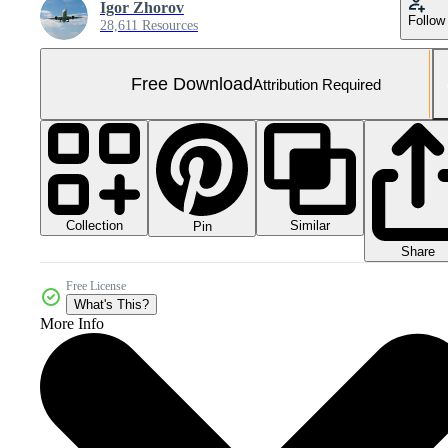
Igor Zhorov
Follow
28,611 Resources
Free Download
Attribution Required
Collection
Similar
Pin
Share
Free License
What's This?
More Info