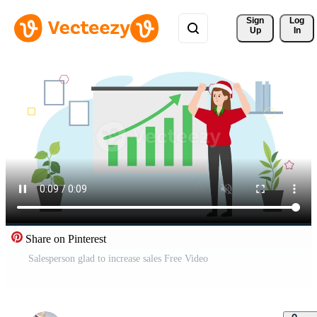
Sign 
Log
Up
In
Share on Pinterest
Salesperson glad to increase sales Free Video