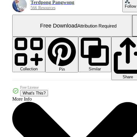
Terdpong Pangwong
Follow
566 Resources
Free Download
Attribution Required
Collection
Similar
Pin
Share
Free License
What's This?
More Info