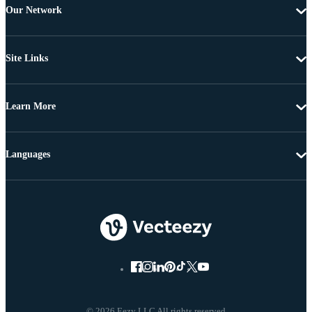
Our Network
Site Links
Learn More
Languages
© 2026 Eezy LLC All rights reserved