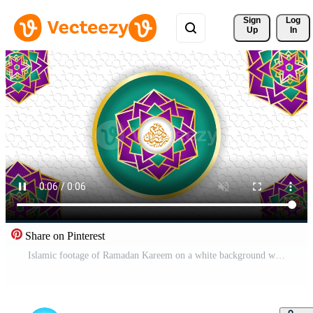
Sign 
Log
Up
In
Share on Pinterest
Islamic footage of Ramadan Kareem on a white background with an Islamic pattern Pro Video