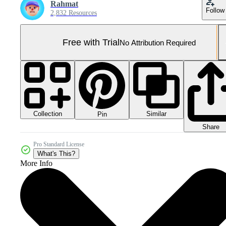
Rahmat
Follow
2,832 Resources
Free with Trial
No Attribution Required
Collection
Similar
Pin
Share
Pro Standard License
What's This?
More Info