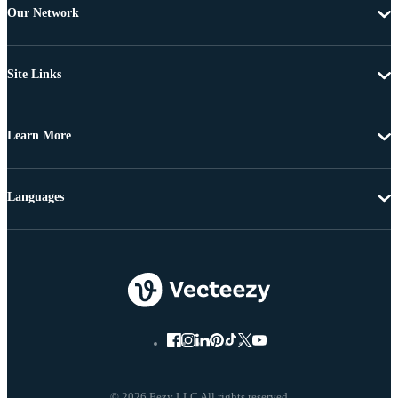
Our Network
Site Links
Learn More
Languages
© 2026 Eezy LLC All rights reserved