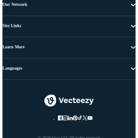
Our Network
Site Links
Learn More
Languages
© 2026 Eezy LLC All rights reserved