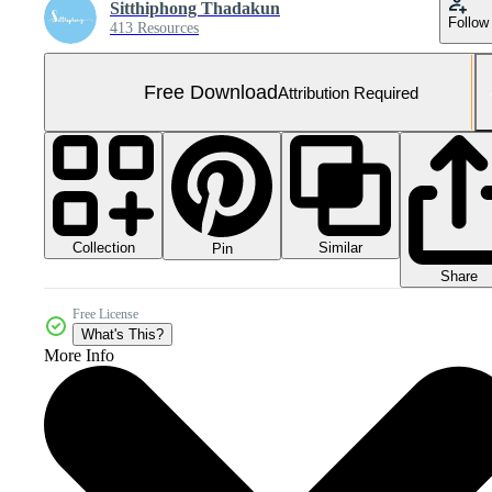
Sitthiphong Thadakun
Follow
413 Resources
Free Download
Attribution Required
Collection
Similar
Pin
Share
Free License
What's This?
More Info