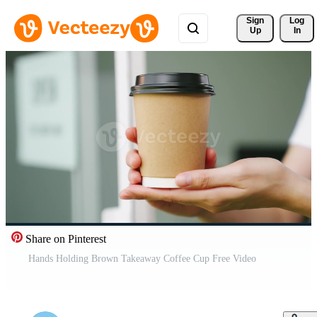
Sign 
Log
Up
In
Share on Pinterest
Hands Holding Brown Takeaway Coffee Cup Free Video