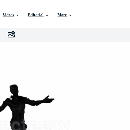
Videos
Editorial
More