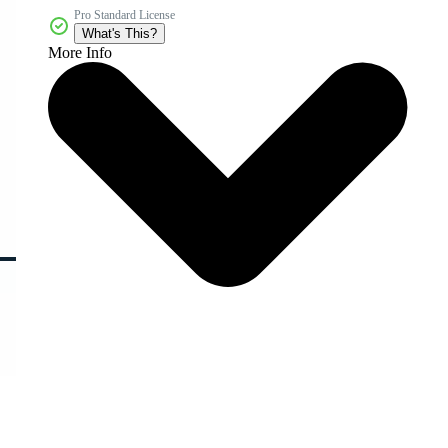
Pro Standard License
What's This?
More Info