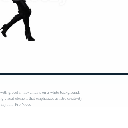
g with graceful movements on a white background,
 visual element that emphasizes artistic creativity
 rhythm. Pro Video