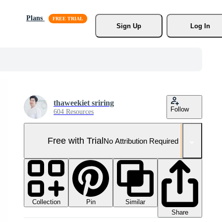
Plans
Sign Up
Log In
thaweekiet sriring
Follow
604 Resources
Free with Trial
No Attribution Required
Collection
Similar
Pin
Share