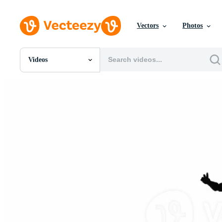
Vectors
Photos
Videos
All Images
Photos
PNGs
PSDs
SVGs
Templates
Vectors
Videos
Motion Graphics
Editorial Images
Editorial Events