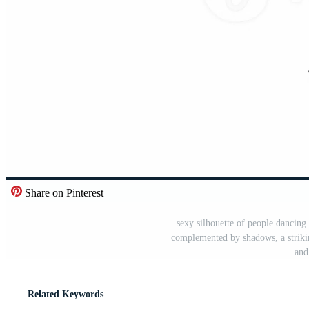
Share on Pinterest
sexy silhouette of people dancin
complemented by shadows, a striking
and
Related Keywords