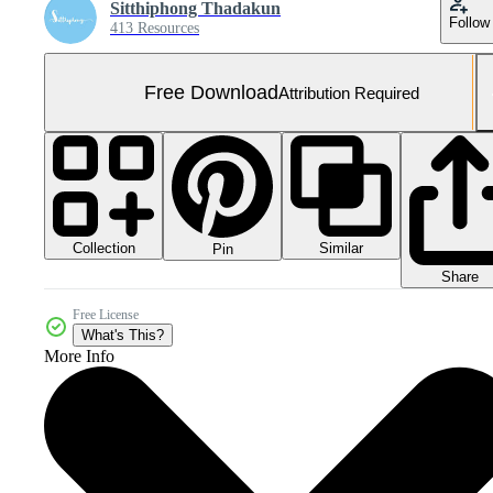
Sitthiphong Thadakun
Follow
413 Resources
Free Download
Attribution Required
Collection
Similar
Pin
Share
Free License
What's This?
More Info