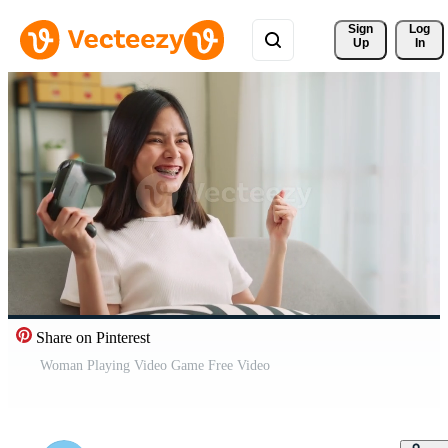
Sign 
Log
Up
In
Share on Pinterest
Woman Playing Video Game Free Video