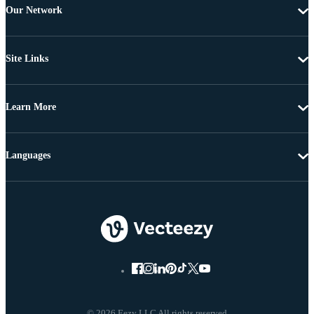
Our Network
Site Links
Learn More
Languages
© 2026 Eezy LLC All rights reserved