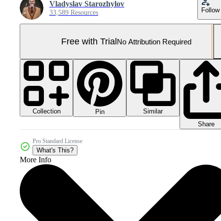
Vladyslav Starozhylov
Follow
33,589 Resources
Free with Trial
No Attribution Required
Collection
Similar
Pin
Share
Pro Standard License
What's This?
More Info