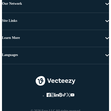
Our Network
Site Links
Learn More
Languages
© 2026 Eezy LLC All rights reserved