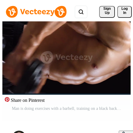
Sign 
Log
Up
In
Share on Pinterest
Man is doing exercises with a barbell, training on a black background in the studio. Half body in frame Pro Video