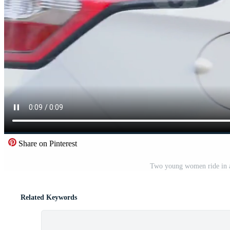
Share on Pinterest
Two young women ride in a
Related Keywords