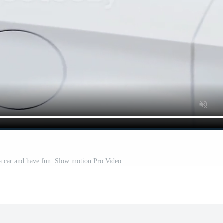
 car and have fun. Slow motion Pro Video