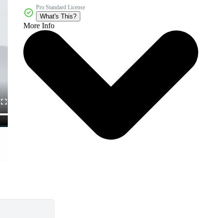
Pro Standard License
What's This?
More Info