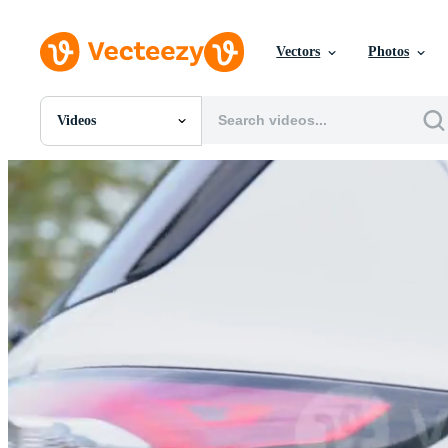
Vectors
Photos
Videos
All Images
Photos
PNGs
PSDs
SVGs
Templates
Vectors
Videos
Motion Graphics
Editorial Images
Editorial Events