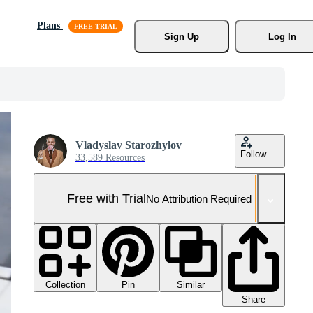
Plans
Sign Up
Log In
Vladyslav Starozhylov
Follow
33,589 Resources
Free with Trial
No Attribution Required
Collection
Similar
Pin
Share