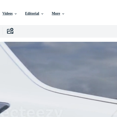
Videos
Editorial
More