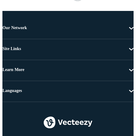
Our Network
Site Links
Learn More
Languages