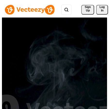
Sign 
Log
Up
In