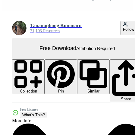
Tananuphong Kummaru
Follow
21,193 Resources
Free Download
Attribution Required
Collection
Similar
Pin
Share
Free License
What's This?
More Info