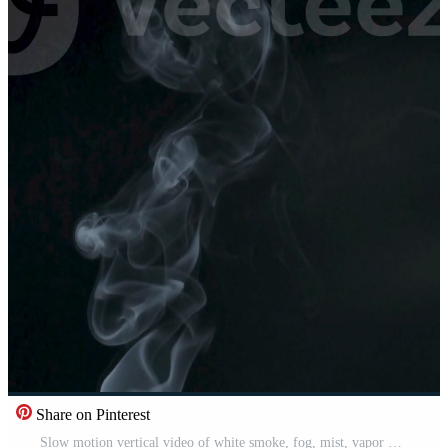
Share on Pinterest
Slow motion vertical video of white smoke, fog, mist, vapor on a black background. Free Video