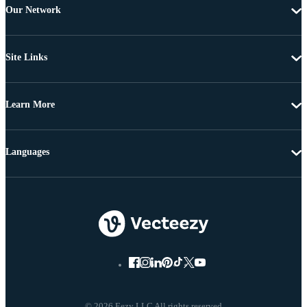
Our Network
Site Links
Learn More
Languages
© 2026 Eezy LLC All rights reserved