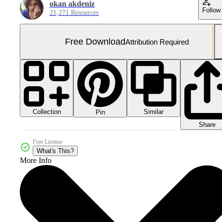
okan akdeniz
Follow
21,271 Resources
Free Download
Attribution Required
Collection
Similar
Pin
Share
Free License
What's This?
More Info