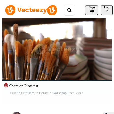
Sign 
Log
Up
In
Share on Pinterest
Painting Brushes in Ceramic Workshop Free Video