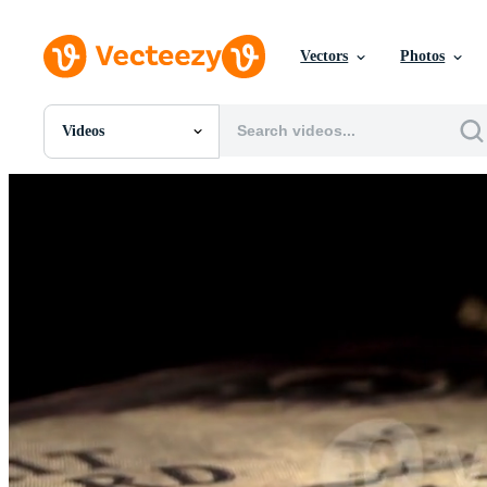
Vectors
Photos
Videos
All Images
Photos
PNGs
PSDs
SVGs
Templates
Vectors
Videos
Motion Graphics
Editorial Images
Editorial Events