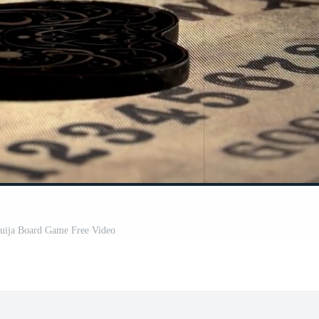
Ouija Board Game Free Video