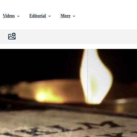
Videos
Editorial
More