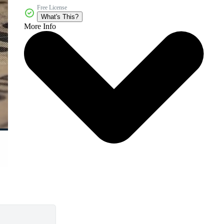
Free License
What's This?
More Info