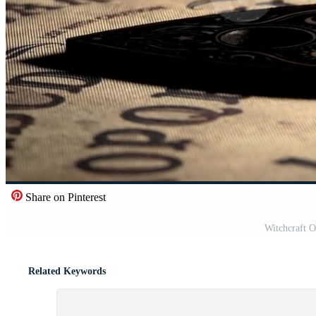
Share on Pinterest
Witchcraft 
Related Keywords