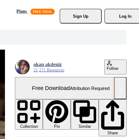
Plans
Sign Up
Log In
okan akdeniz
Follow
21,271 Resources
Free Download
Attribution Required
Collection
Similar
Pin
Share