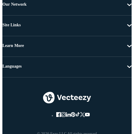
Our Network
Site Links
Learn More
Languages
© 2026 Eezy LLC All rights reserved