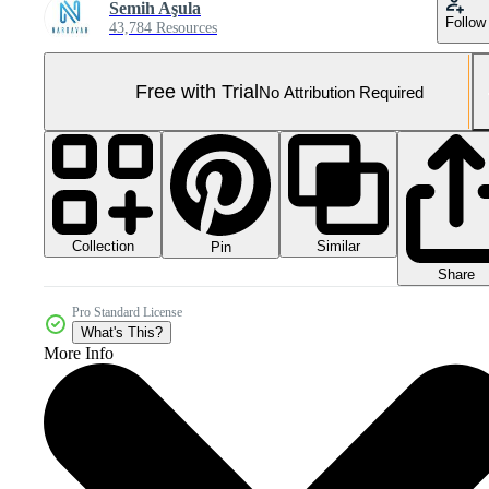
Semih Aşula
Follow
43,784 Resources
Free with Trial
No Attribution Required
Collection
Similar
Pin
Share
Pro Standard License
What's This?
More Info