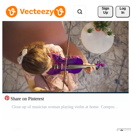
Sign 
Log
Up
In
Share on Pinterest
Close-up of musician woman playing violin at home. Composing, playing music. Young musician woman playing her violin at home, composing songs, producing. Pro Video