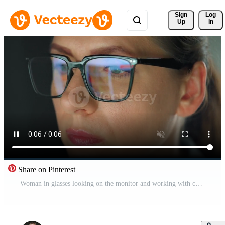
Sign 
Log
Up
In
Share on Pinterest
Woman in glasses looking on the monitor and working with charts at night Pro Video