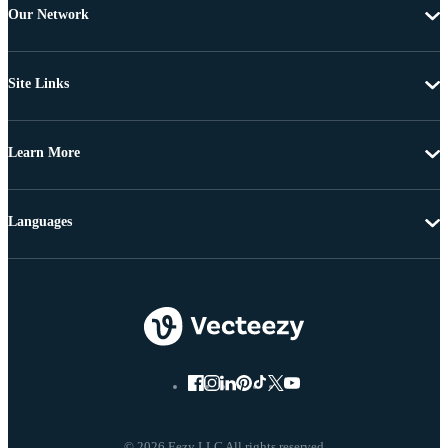
Our Network
Site Links
Learn More
Languages
© 2026 Eezy LLC All rights reserved