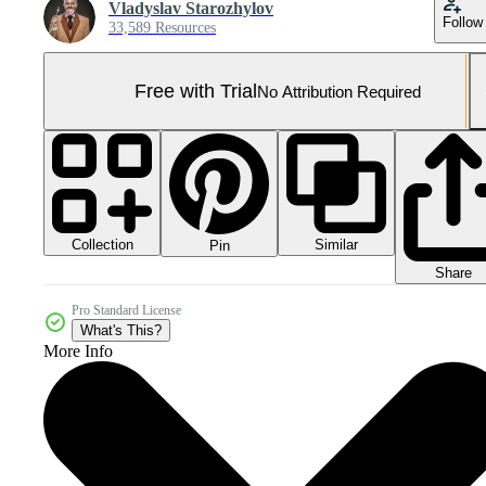
Vladyslav Starozhylov
Follow
33,589 Resources
Free with Trial
No Attribution Required
Collection
Similar
Pin
Share
Pro Standard License
What's This?
More Info