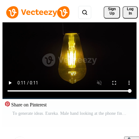
Sign 
Log
Up
In
Share on Pinterest
To generate ideas. Eureka. Male hand looking at the phone finds a new idea, invention, solution and the lamp turns on. Pro Video