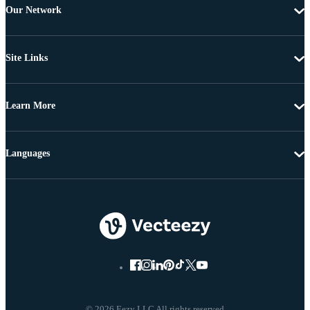
Our Network
Site Links
Learn More
Languages
© 2026 Eezy LLC All rights reserved