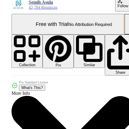
Semih Aşula
Follow
43,784 Resources
Free with Trial
No Attribution Required
Collection
Similar
Pin
Share
Pro Standard License
What's This?
More Info