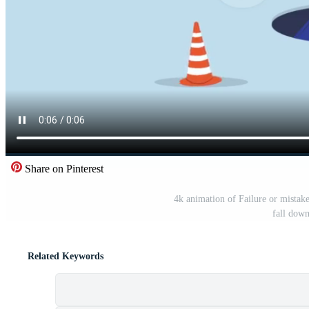
Share on Pinterest
4k animation of Failure or mistake
fall down
Related Keywords