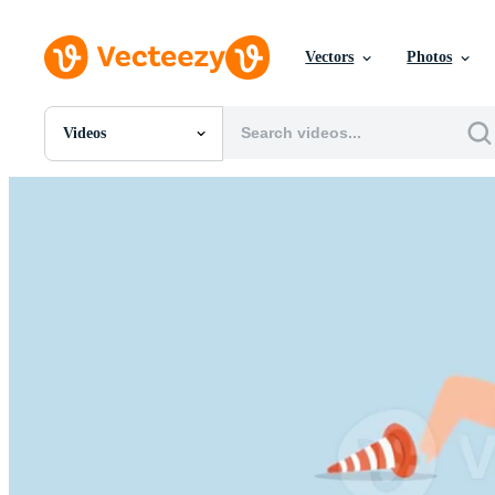
Vectors
Photos
Videos
All Images
Photos
PNGs
PSDs
SVGs
Templates
Vectors
Videos
Motion Graphics
Editorial Images
Editorial Events