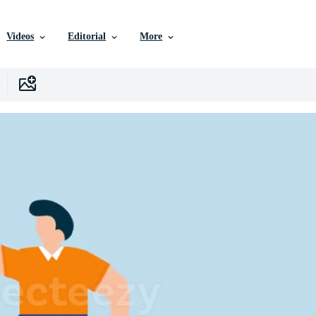
Videos
Editorial
More