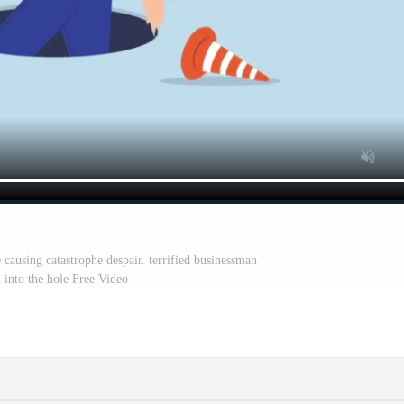
 causing catastrophe despair. terrified businessman
 into the hole Free Video