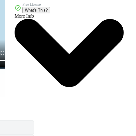
Free License
What's This?
More Info