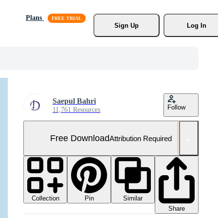
Plans
Sign Up
Log In
Saepul Bahri
Follow
11,761 Resources
Free Download
Attribution Required
Collection
Similar
Pin
Share